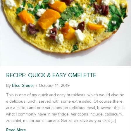
RECIPE: QUICK & EASY OMELETTE
By
Elise Grauer
/
October 14, 2019
This is one of my quick and easy breakfasts, which would also be
a delicious lunch, served with some extra salad. Of course there
are a million and one variations on delicious meal, however this is
what I commonly have in my fridge. Variations include, capsicum,
zucchini, mushrooms, tomato. Get as creative as you can! […]
Read More
about RECIPE: QUICK & EASY OMELETTE