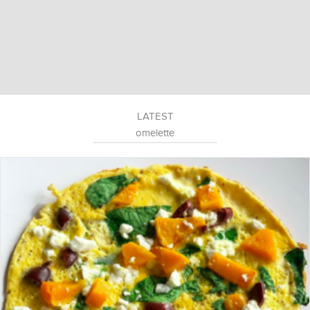
LATEST
omelette